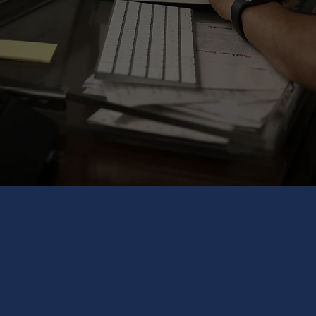
Organisation Redesign
Implementation