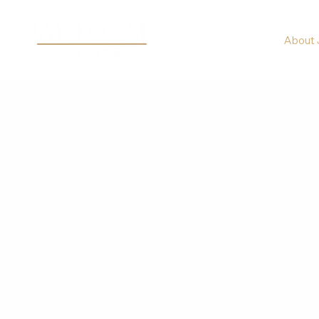
Workshops
About 
ABOUT JAY