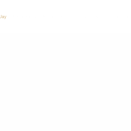
Jay
Adaptability
Accountability
Perspectives
Inspiration