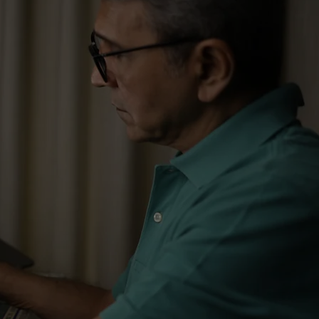
mising Supply Chains​
ising Logistic Costs​
signing Processes​
mising Costs​
ations Implementation