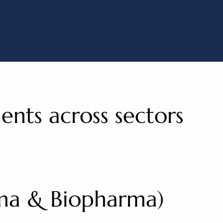
ods
ients across sectors
rma & Biopharma)