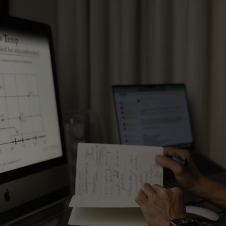
Restructuring Organisations​
Opti
Designing Performance Management
Optim
Systems ​
Rede
Developing Competency
Opti
Frameworks
Oper