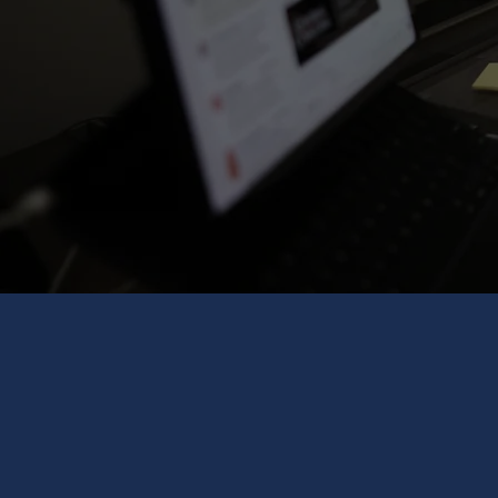
Selection of Partners / Targets​
Commercial Due Diligence​
Strategy Implementation