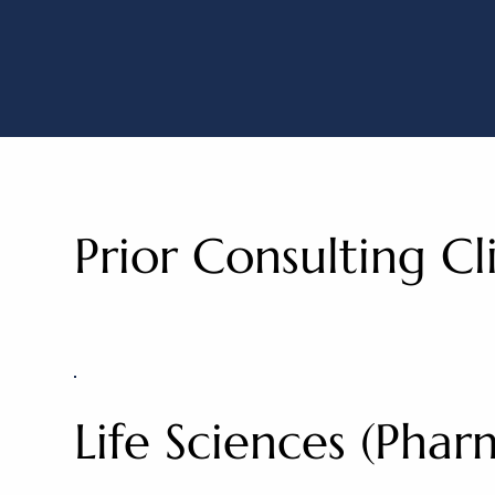
Capital Go
Prior Consulting Cl
Life Sciences (Pha