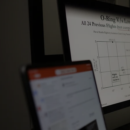
Strategies for Growth​
Strategies for Diversification​
Go To Market Strategy​
Strategies for Market Entry​
Strategies for Channel Management​