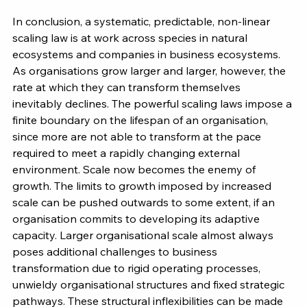
In conclusion, a systematic, predictable, non-linear 
scaling law is at work across species in natural 
ecosystems and companies in business ecosystems. 
As organisations grow larger and larger, however, the 
rate at which they can transform themselves 
inevitably declines. The powerful scaling laws impose a 
finite boundary on the lifespan of an organisation, 
since more are not able to transform at the pace 
required to meet a rapidly changing external 
environment. Scale now becomes the enemy of 
growth. The limits to growth imposed by increased 
scale can be pushed outwards to some extent, if an 
organisation commits to developing its adaptive 
capacity. Larger organisational scale almost always 
poses additional challenges to business 
transformation due to rigid operating processes, 
unwieldy organisational structures and fixed strategic 
pathways. These structural inflexibilities can be made 