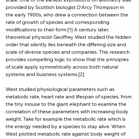
provided by Scottish biologist D’Arcy Thompson in 
the early 1900s, who drew a connection between the 
rate of growth of species and corresponding 
modifications to their form.[1] A century later, 
theoretical physicist Geoffrey West studied the hidden 
order that silently lies beneath the differing size and 
scale of diverse species and companies. This research 
provides compelling logic to show that the principles 
of scale apply symmetrically across both natural 
systems and business systems.[2]
West studied physiological parameters such as 
metabolic rate, heart rate and lifespan of species, from 
the tiny mouse to the giant elephant to examine the 
correlation of these parameters with increasing body 
weight. Take for example the metabolic rate which is 
the energy needed by a species to stay alive. When 
West plotted metabolic rate against body weight of 