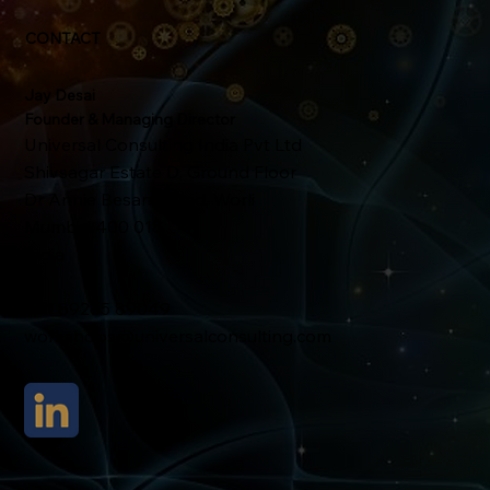
CONTACT
Jay Desai
Founder & Managing Director
Universal Consulting India Pvt Ltd
Shivsagar Estate D, Ground Floor
Dr Annie Besant Road, Worli
Mumbai 400 018
India
+91 89285 89049
workshops@universalconsulting.com