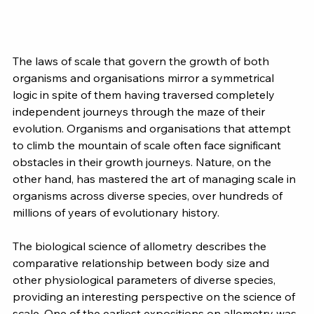
The laws of scale that govern the growth of both 
organisms and organisations mirror a symmetrical 
logic in spite of them having traversed completely 
independent journeys through the maze of their 
evolution. Organisms and organisations that attempt 
to climb the mountain of scale often face significant 
obstacles in their growth journeys. Nature, on the 
other hand, has mastered the art of managing scale in 
organisms across diverse species, over hundreds of 
millions of years of evolutionary history.
The biological science of allometry describes the 
comparative relationship between body size and 
other physiological parameters of diverse species, 
providing an interesting perspective on the science of 
scale. One of the earliest expositions on allometry was 