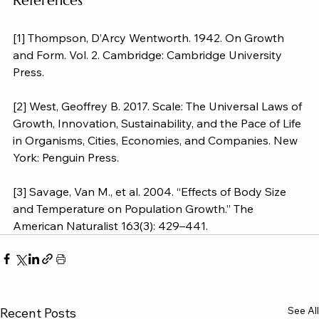
References
[1] Thompson, D’Arcy Wentworth. 1942. On Growth 
and Form. Vol. 2. Cambridge: Cambridge University 
Press.
[2] West, Geoffrey B. 2017. Scale: The Universal Laws of 
Growth, Innovation, Sustainability, and the Pace of Life 
in Organisms, Cities, Economies, and Companies. New 
York: Penguin Press.
[3] Savage, Van M., et al. 2004. “Effects of Body Size 
and Temperature on Population Growth.” The 
American Naturalist 163(3): 429–441.
See All
Recent Posts