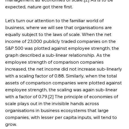
expected, nature got there first.
Let’s turn our attention to the familiar world of 
business, where we will see that organisations are 
equally subject to the laws of scale. When the net 
income of 23,000 publicly traded companies on the 
S&P 500 was plotted against employee strength, the 
graph described a sub-linear relationship. As the 
employee strength of comparison companies 
increased, the net income did not increase sub-linearly 
with a scaling factor of 0.88. Similarly, when the total 
assets of comparison companies were plotted against 
employee strength, the scaling was again sub-linear 
with a factor of 0.79.[2] The principle of economies of 
scale plays out in the invisible hands across 
organisations in business ecosystems that large 
companies, with lesser per capita inputs, will tend to 
grow.