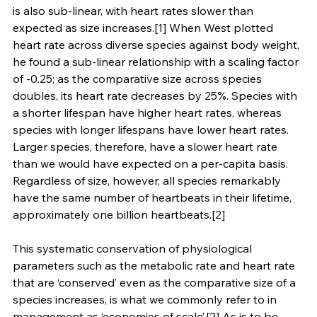
is also sub-linear, with heart rates slower than 
expected as size increases.[1] When West plotted 
heart rate across diverse species against body weight, 
he found a sub-linear relationship with a scaling factor 
of -0.25; as the comparative size across species 
doubles, its heart rate decreases by 25%. Species with 
a shorter lifespan have higher heart rates, whereas 
species with longer lifespans have lower heart rates. 
Larger species, therefore, have a slower heart rate 
than we would have expected on a per-capita basis. 
Regardless of size, however, all species remarkably 
have the same number of heartbeats in their lifetime, 
approximately one billion heartbeats.[2]
This systematic conservation of physiological 
parameters such as the metabolic rate and heart rate 
that are ‘conserved’ even as the comparative size of a 
species increases, is what we commonly refer to in 
management as ‘economies of scale’.[2] As is to be 