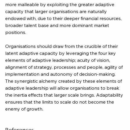
more malleable by exploiting the greater adaptive 
capacity that larger organisations are naturally 
endowed with, due to their deeper financial resources, 
broader talent base and more dominant market 
positions.
Organisations should draw from the crucible of their 
latent adaptive capacity by leveraging the four key 
elements of adaptive leadership; acuity of vision, 
alignment of strategy, processes and people, agility of 
implementation and autonomy of decision-making. 
The synergistic alchemy created by these elements of 
adaptive leadership will allow organisations to break 
the inertia effects that larger scale brings. Adaptability 
ensures that the limits to scale do not become the 
enemy of growth.