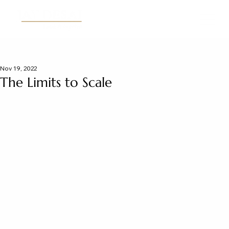
Nov 19, 2022
The Limits to Scale