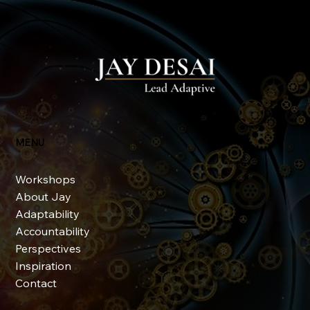
The Evolution of Adaptivity
MENU
Workshops
About Jay
Adaptability
Accountability
Perspectives
Inspiration
Contact