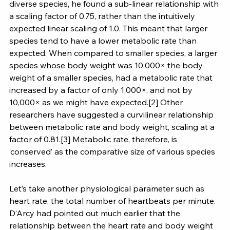
diverse species, he found a sub-linear relationship with 
a scaling factor of 0.75, rather than the intuitively 
expected linear scaling of 1.0. This meant that larger 
species tend to have a lower metabolic rate than 
expected. When compared to smaller species, a larger 
species whose body weight was 10,000× the body 
weight of a smaller species, had a metabolic rate that 
increased by a factor of only 1,000×, and not by 
10,000× as we might have expected.[2] Other 
researchers have suggested a curvilinear relationship 
between metabolic rate and body weight, scaling at a 
factor of 0.81.[3] Metabolic rate, therefore, is 
‘conserved’ as the comparative size of various species 
increases.
Let’s take another physiological parameter such as 
heart rate, the total number of heartbeats per minute. 
D’Arcy had pointed out much earlier that the 
relationship between the heart rate and body weight 